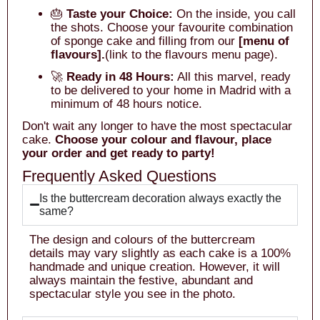
🎂
Taste your Choice:
On the inside, you call
the shots. Choose your favourite combination
of sponge cake and filling from our
[menu of
flavours].
(link to the flavours menu page).
🚀
Ready in 48 Hours:
All this marvel, ready
to be delivered to your home in Madrid with a
minimum of 48 hours notice.
Don't wait any longer to have the most spectacular
cake.
Choose your colour and flavour, place
your order and get ready to party!
Frequently Asked Questions
Is the buttercream decoration always exactly the
same?
The design and colours of the buttercream
details may vary slightly as each cake is a 100%
handmade and unique creation. However, it will
always maintain the festive, abundant and
spectacular style you see in the photo.