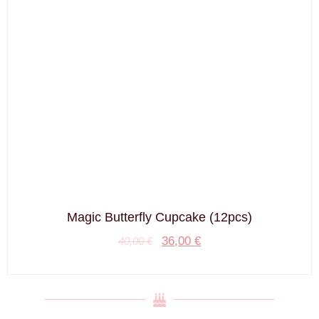
Magic Butterfly Cupcake (12pcs)
36,00
€
40,00
€