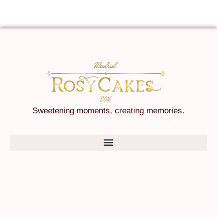
Sweetening moments, creating memories.