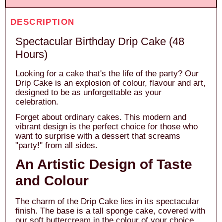
DESCRIPTION
Spectacular Birthday Drip Cake (48
Hours)
Looking for a cake that's the life of the party? Our
Drip Cake is an explosion of colour, flavour and art,
designed to be as unforgettable as your
celebration.
Forget about ordinary cakes. This modern and
vibrant design is the perfect choice for those who
want to surprise with a dessert that screams
"party!" from all sides.
An Artistic Design of Taste
and Colour
The charm of the Drip Cake lies in its spectacular
finish. The base is a tall sponge cake, covered with
our soft buttercream in the colour of your choice.