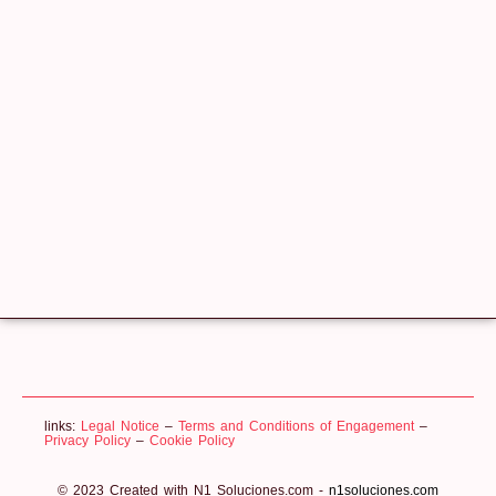
links:
Legal Notice
–
Terms and Conditions of Engagement
–
Privacy Policy
–
Cookie Policy
© 2023 Created with N1 Soluciones.com -
n1soluciones.com