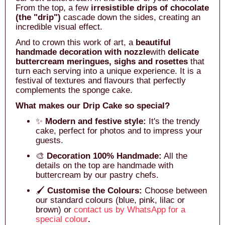
From the top, a few
irresistible drips of chocolate
(the "drip")
cascade down the sides, creating an
incredible visual effect.
And to crown this work of art, a
beautiful
handmade decoration with nozzle
with
delicate
buttercream meringues, sighs and rosettes
that
turn each serving into a unique experience. It is a
festival of textures and flavours that perfectly
complements the sponge cake.
What makes our Drip Cake so special?
✨
Modern and festive style:
It's the trendy
cake, perfect for photos and to impress your
guests.
🎨
Decoration 100% Handmade:
All the
details on the top are handmade with
buttercream by our pastry chefs.
🖌️
Customise the Colours:
Choose between
our standard colours (blue, pink, lilac or
brown) or
contact us by WhatsApp for a
special colour
.