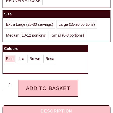
RED VELVET CAKE
Size
Extra Large (25-30 servings)
Large (15-20 portions)
Medium (10-12 portions)
Small (6-8 portions)
Colours
Blue
Lila
Brown
Rosa
ADD TO BASKET
DESCRIPTION