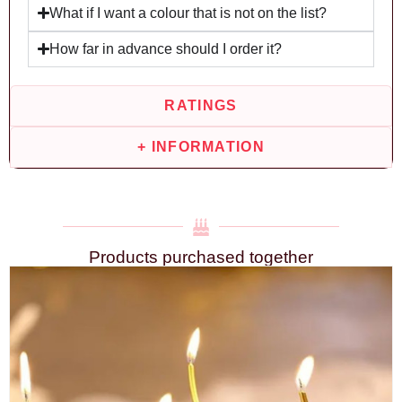
What if I want a colour that is not on the list?
How far in advance should I order it?
RATINGS
+ INFORMATION
Products purchased together