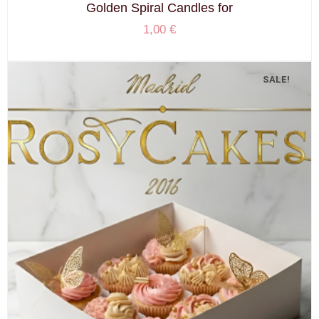
Golden Spiral Candles for
1,00
€
SALE!