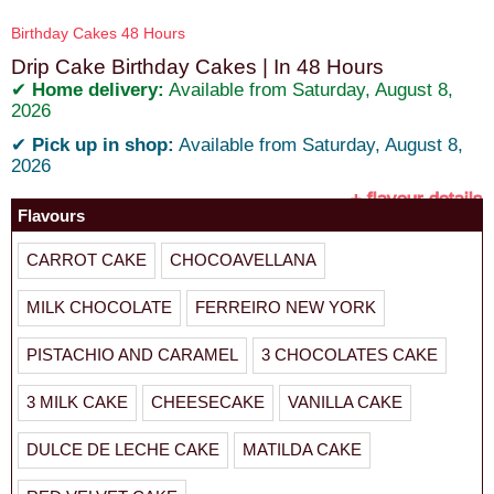
Birthday Cakes 48 Hours
Drip Cake Birthday Cakes | In 48 Hours
✔
Home delivery:
Available from Saturday, August 8,
2026
✔
Pick up in shop:
Available from Saturday, August 8,
2026
+ flavour details
Flavours
CARROT CAKE
CHOCOAVELLANA
MILK CHOCOLATE
FERREIRO NEW YORK
PISTACHIO AND CARAMEL
3 CHOCOLATES CAKE
3 MILK CAKE
CHEESECAKE
VANILLA CAKE
DULCE DE LECHE CAKE
MATILDA CAKE