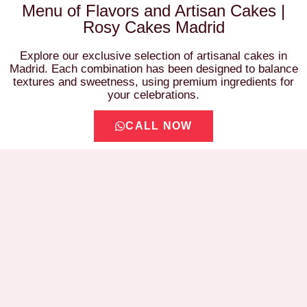
Menu of Flavors and Artisan Cakes |
Rosy Cakes Madrid
Explore our exclusive selection of artisanal cakes in
Madrid. Each combination has been designed to balance
textures and sweetness, using premium ingredients for
your celebrations.
CALL NOW