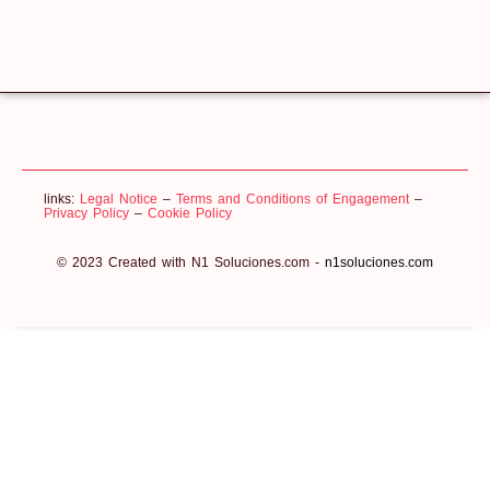
links:
Legal Notice
–
Terms and Conditions of Engagement
–
Privacy Policy
–
Cookie Policy
© 2023 Created with N1 Soluciones.com -
n1soluciones.com