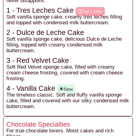
never disappoint.
1 - Tres Leches Cake
🏆Top 1 sales
Soft vanilla sponge cake, creamy tres leches filling
and topped with condensed milk buttercream.
2 - Dulce de Leche Cake
Soft vanilla sponge cake, delicious Dulce de Leche
filling, topped with creamy condensed milk
buttercream.
3 - Red Velvet Cake
Soft Red Velvet sponge cake, filled with creamy
cream cheese frosting, covered with cream cheese
frosting.
4 - Vanilla Cake
🌟New
The timeless classic. Soft and fluffy vanilla sponge
cake, filled and covered with our silky condensed milk
buttercream.
Chocolate Specialties
For true chocolate lovers. Moist cakes and rich