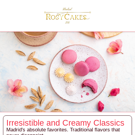
Irresistible and Creamy Classics
Madrid's absolute favorites. Traditional flavors that