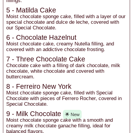
fillings.
5 - Matilda Cake
Moist chocolate sponge cake, filled with a layer of our
special chocolate and dulce de leche, covered with
our Special Chocolate.
6 - Chocolate Hazelnut
Moist chocolate cake, creamy Nutella filling, and
covered with an addictive chocolate frosting.
7 - Three Chocolate Cake
Chocolate cake with a filling of dark chocolate, milk
chocolate, white chocolate and covered with
buttercream.
8 - Ferreiro New York
Moist chocolate sponge cake, filled with Special
Chocolate with pieces of Ferrero Rocher, covered in
Special Chocolate.
9 - Milk Chocolate
🌟 New
Moist chocolate sponge cake with a smooth and
creamy milk chocolate ganache filling, ideal for
balanced flavors.