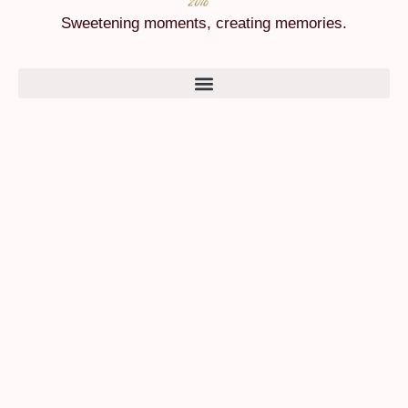
Sweetening moments, creating memories.