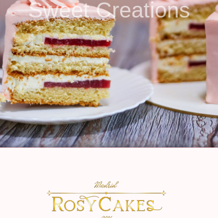
Sweet Creations