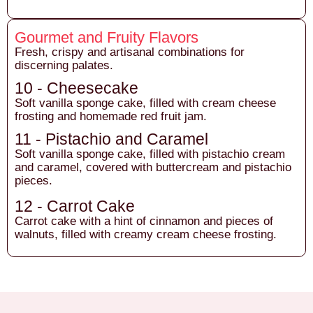
Gourmet and Fruity Flavors
Fresh, crispy and artisanal combinations for
discerning palates.
10 - Cheesecake
Soft vanilla sponge cake, filled with cream cheese
frosting and homemade red fruit jam.
11 - Pistachio and Caramel
Soft vanilla sponge cake, filled with pistachio cream
and caramel, covered with buttercream and pistachio
pieces.
12 - Carrot Cake
Carrot cake with a hint of cinnamon and pieces of
walnuts, filled with creamy cream cheese frosting.