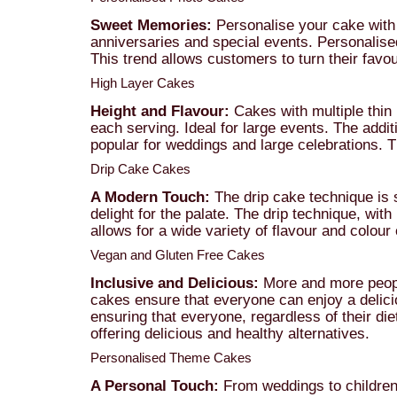
Sweet Memories:
Personalise your cake with 
anniversaries and special events. Personalise
This trend allows customers to turn their favo
High Layer Cakes
Height and Flavour:
Cakes with multiple thin l
each serving. Ideal for large events. The addit
popular for weddings and large celebrations. 
Drip Cake Cakes
A Modern Touch:
The drip cake technique is s
delight for the palate. The drip technique, wit
allows for a wide variety of flavour and colou
Vegan and Gluten Free Cakes
Inclusive and Delicious:
More and more people 
cakes ensure that everyone can enjoy a delici
ensuring that everyone, regardless of their di
offering delicious and healthy alternatives.
Personalised Theme Cakes
A Personal Touch:
From weddings to children'