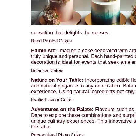
sensation that delights the senses.
Hand Painted Cakes
Edible Art:
Imagine a cake decorated with arti
truly unique and personal. Each hand-painted c
decoration is ideal for events that seek an elem
Botanical Cakes
Nature on Your Table:
Incorporating edible fl
and natural elegance to any celebration. Botan
experience. Using natural ingredients not onl
Exotic Flavour Cakes
Adventures on the Palate:
Flavours such as ma
Dare to explore these combinations and surpris
unique culinary experiences. This innovative a
the table.
Personalised Photo Cakes