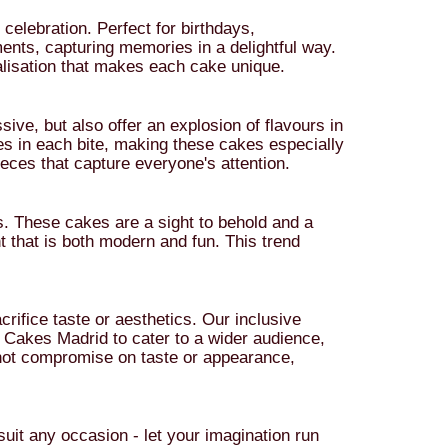
celebration. Perfect for birthdays,
ents, capturing memories in a delightful way.
nalisation that makes each cake unique.
sive, but also offer an explosion of flavours in
ures in each bite, making these cakes especially
eces that capture everyone's attention.
ns. These cakes are a sight to behold and a
t that is both modern and fun. This trend
rifice taste or aesthetics. Our inclusive
 Cakes Madrid to cater to a wider audience,
o not compromise on taste or appearance,
uit any occasion - let your imagination run