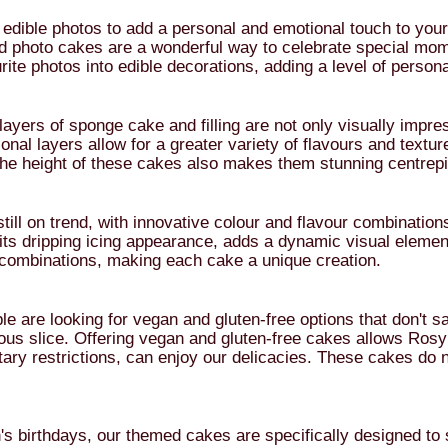
edible photos to add a personal and emotional touch to your 
d photo cakes are a wonderful way to celebrate special mom
urite photos into edible decorations, adding a level of perso
ayers of sponge cake and filling are not only visually impres
ional layers allow for a greater variety of flavours and text
The height of these cakes also makes them stunning centrepi
till on trend, with innovative colour and flavour combinatio
h its dripping icing appearance, adds a dynamic visual elemen
r combinations, making each cake a unique creation.
are looking for vegan and gluten-free options that don't sac
ous slice. Offering vegan and gluten-free cakes allows Rosy
etary restrictions, can enjoy our delicacies. These cakes d
s birthdays, our themed cakes are specifically designed to s