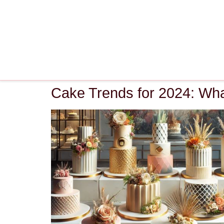
Cake Trends for 2024: Wha