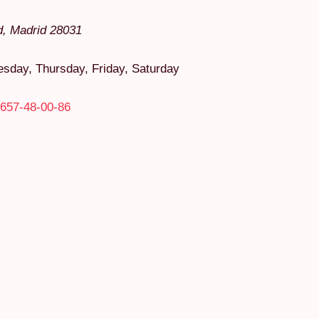
d
,
Madrid
28031
day, Thursday, Friday, Saturday
657-48-00-86