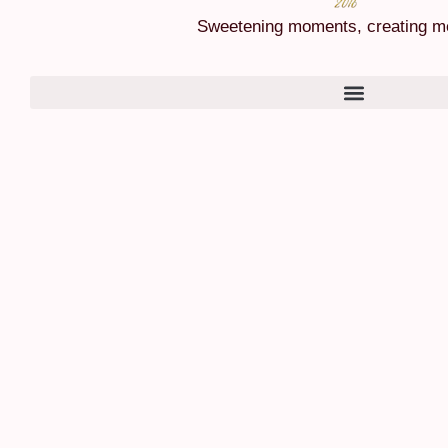
Sweetening moments, creating m