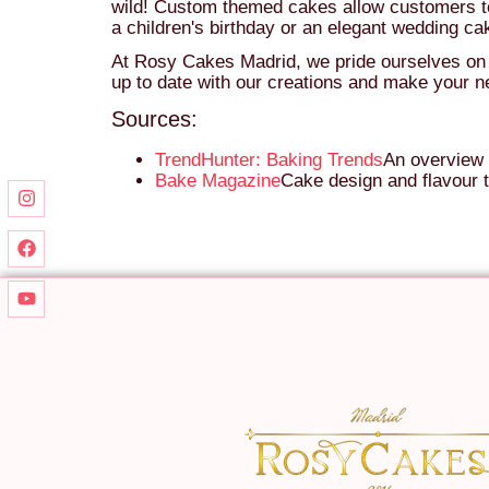
wild! Custom themed cakes allow customers to 
a children's birthday or an elegant wedding ca
At Rosy Cakes Madrid, we pride ourselves on be
up to date with our creations and make your ne
Sources:
TrendHunter: Baking Trends
An overview 
Bake Magazine
Cake design and flavour t