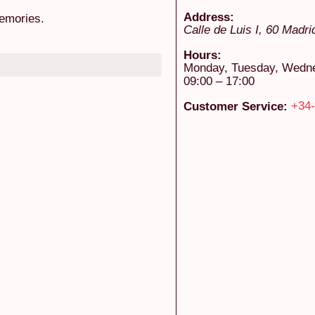
Address:
emories.
Calle de Luis I, 60
Madri
Hours:
Monday, Tuesday, Wednes
09:00 – 17:00
+34-
Customer Service: