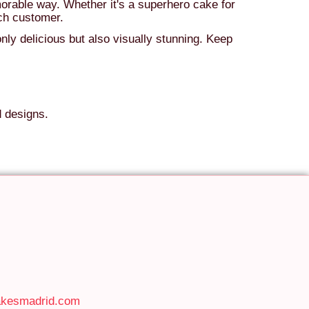
orable way. Whether it's a superhero cake for
ach customer.
nly delicious but also visually stunning. Keep
d designs.
akesmadrid.com