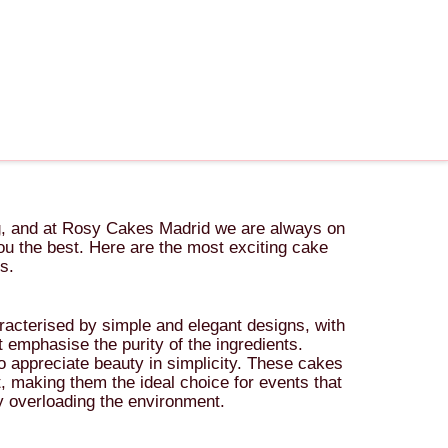
ng, and at Rosy Cakes Madrid we are always on
 you the best. Here are the most exciting cake
s.
racterised by simple and elegant designs, with
 emphasise the purity of the ingredients.
o appreciate beauty in simplicity. These cakes
t, making them the ideal choice for events that
ly overloading the environment.