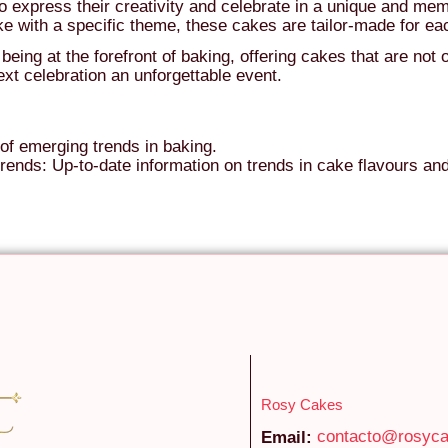
express their creativity and celebrate in a unique and mem
ke with a specific theme, these cakes are tailor-made for e
ing at the forefront of baking, offering cakes that are not o
xt celebration an unforgettable event.
of emerging trends in baking.
rends: Up-to-date information on trends in cake flavours an
Rosy Cakes
contacto@rosyc
Email: