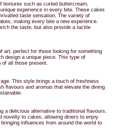
 textures such as curled buttercream,
unique experience in every bite. These cakes
nrivalled taste sensation. The variety of
cakes, making every bite a new experience.
rich the taste, but also provide a tactile
art, perfect for those looking for something
ch design a unique piece. This type of
 of all those present.
 rage. This style brings a touch of freshness
esh flavours and aromas that elevate the dining
stainable.
a delicious alternative to traditional flavours.
 novelty to cakes, allowing diners to enjoy
 bringing influences from around the world to