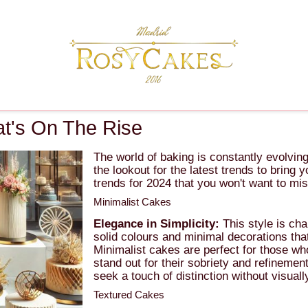
t's On The Rise
The world of baking is constantly evolvi
the lookout for the latest trends to bring
trends for 2024 that you won't want to mis
Minimalist Cakes
Elegance in Simplicity:
This style is cha
solid colours and minimal decorations that
Minimalist cakes are perfect for those wh
stand out for their sobriety and refinemen
seek a touch of distinction without visual
Textured Cakes