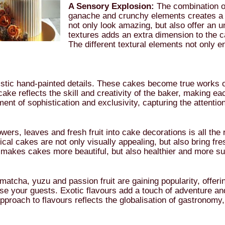
A Sensory Explosion:
The combination of
ganache and crunchy elements creates a 
not only look amazing, but also offer an u
textures adds an extra dimension to the 
The different textural elements not only en
stic hand-painted details. These cakes become true works of 
ake reflects the skill and creativity of the baker, making ea
ent of sophistication and exclusivity, capturing the attention
owers, leaves and fresh fruit into cake decorations is all the
ical cakes are not only visually appealing, but also bring fr
y makes cakes more beautiful, but also healthier and more su
tcha, yuzu and passion fruit are gaining popularity, offering 
e your guests. Exotic flavours add a touch of adventure and
pproach to flavours reflects the globalisation of gastronomy,