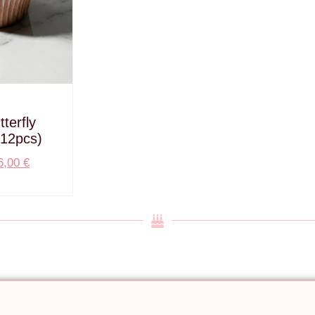
terfly
12pcs)
6,00
€