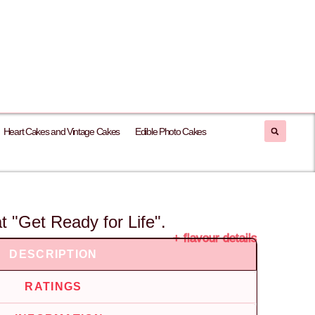
Heart Cakes and Vintage Cakes
Edible Photo Cakes
 "Get Ready for Life".
+ flavour details
DESCRIPTION
RATINGS