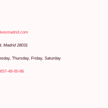
akesmadrid.com
d
,
Madrid
28031
day, Thursday, Friday, Saturday
657-48-00-86