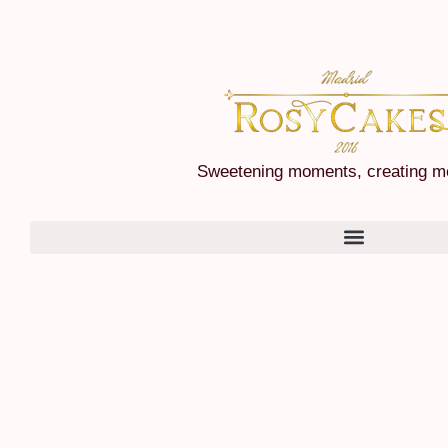
Sweetening moments, creating m