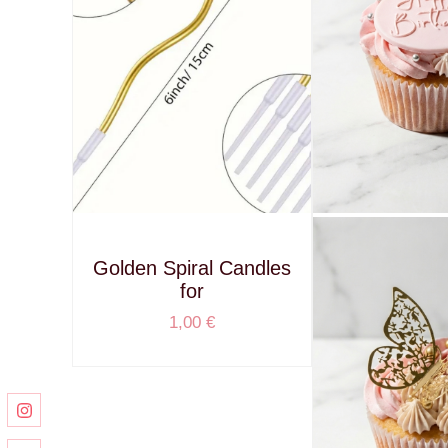
Golden Spiral Candles
for
1,00
€