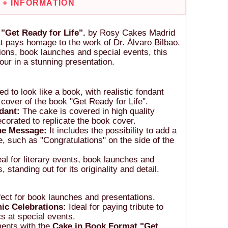
+ INFORMATION
"Get Ready for Life".
by Rosy Cakes Madrid
at pays homage to the work of Dr. Álvaro Bilbao.
ations, book launches and special events, this
ur in a stunning presentation.
d to look like a book, with realistic fondant
 cover of the book "Get Ready for Life".
dant:
The cake is covered in high quality
ecorated to replicate the book cover.
the Message:
It includes the possibility to add a
 such as "Congratulations" on the side of the
al for literary events, book launches and
 standing out for its originality and detail.
ect for book launches and presentations.
ic Celebrations:
Ideal for paying tribute to
s at special events.
ments with the
Cake in Book Format "Get