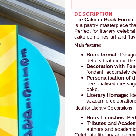
DESCRIPTION
The
Cake in Book Format 
is a pastry masterpiece th
Perfect for literary celebr
cake combines art and flavo
Main features:
Book format:
Designe
details that mimic the
Decoration with Fon
fondant, accurately d
Personalisation of 
personalised message,
cake.
Literary Homage:
Ide
academic celebrations,
Ideal for Literary Celebrations:
Book Launches:
Perf
Tributes and Academ
authors and academic
Celebrate literary achieve