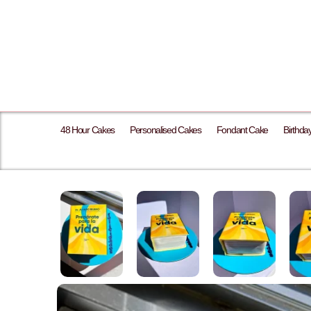
48 Hour Cakes
Personalised Cakes
Fondant Cake
Birthda