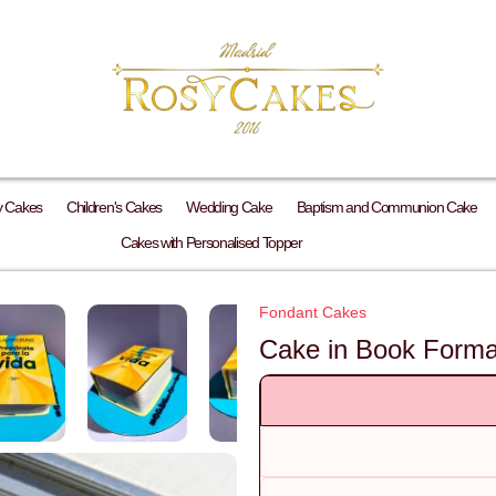
y Cakes
Children's Cakes
Wedding Cake
Baptism and Communion Cake
Cakes with Personalised Topper
Fondant Cakes
Cake in Book Format