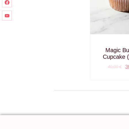
Magic But
Cupcake (
3
40,00
€