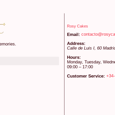
Rosy Cakes
contacto@rosyc
Email:
Address:
emories.
Calle de Luis I, 60
Madri
Hours:
Monday, Tuesday, Wednes
09:00 – 17:00
+34-
Customer Service: