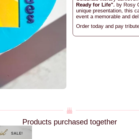
Ready for Life".
by Rosy C
unique presentation, this c
event a memorable and del
Order today and pay tribute
Products purchased together
SALE!