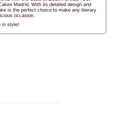
akes Madrid. With its detailed design and
ake is the perfect choice to make any literary
icious occasion.
 in style!