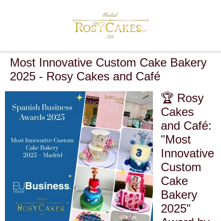
Most Innovative Custom Cake Bakery
2025 - Rosy Cakes and Café
🏆 Rosy
Cakes
and Café:
"Most
Innovative
Custom
Cake
Bakery
2025"