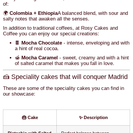
of:
🌍
Colombia + Ethiopia
A balanced blend, with sour and
salty notes that awaken all the senses.
In addition to traditional coffees, at Rosy Cakes and
Coffee you can enjoy our special creations:
🍫
Mocha Chocolate
- intense, enveloping and with
a hint of real cocoa.
🍯
Mocha Caramel
- sweet, creamy and with a hint
of salted caramel that makes you fall in love.
🍰 Speciality cakes that will conquer Madrid
These are some of the speciality cakes you can find in
our showcase:
🎂 Cake
✨ Description