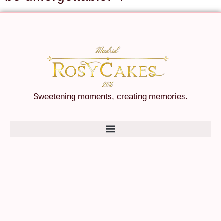
Sweetening moments, creating memories.