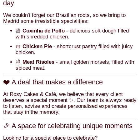
day
We couldn't forget our Brazilian roots, so we bring to
Madrid some irresistible specialities:
🥟
Coxinha de Pollo
- delicious soft dough filled
with shredded chicken.
🥧
Chicken Pie
- shortcrust pastry filled with juicy
chicken.
🥟
Meat Risoles
- small golden morsels, filled with
spiced meat.
❤️ A deal that makes a difference
At Rosy Cakes & Café, we believe that every client
deserves a special moment ✨. Our team is always ready
to listen, advise and create personalised experiences
that stay in the memory.
🎉 A space for celebrating unique moments
Looking for a special place to celebrate?