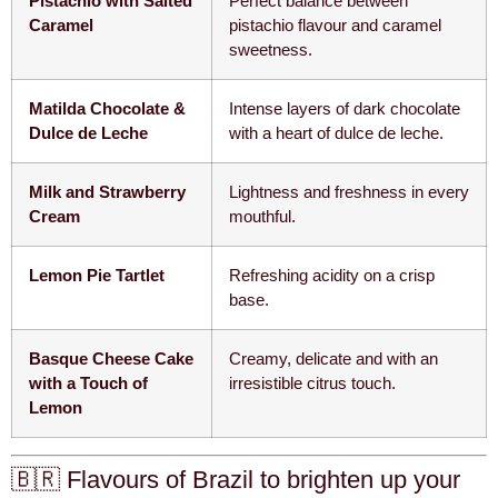
Pistachio with Salted
Perfect balance between
Caramel
pistachio flavour and caramel
sweetness.
Matilda Chocolate &
Intense layers of dark chocolate
Dulce de Leche
with a heart of dulce de leche.
Milk and Strawberry
Lightness and freshness in every
Cream
mouthful.
Lemon Pie Tartlet
Refreshing acidity on a crisp
base.
Basque Cheese Cake
Creamy, delicate and with an
with a Touch of
irresistible citrus touch.
Lemon
🇧🇷 Flavours of Brazil to brighten up your