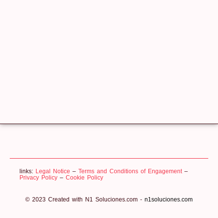
links:
Legal Notice
–
Terms and Conditions of Engagement
–
Privacy Policy
–
Cookie Policy
© 2023 Created with N1 Soluciones.com -
n1soluciones.com