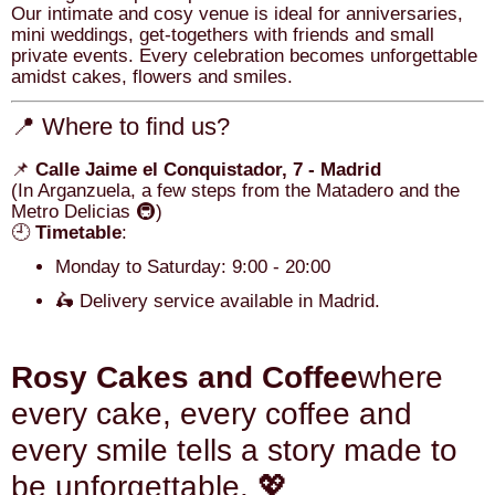
Our intimate and cosy venue is ideal for anniversaries,
mini weddings, get-togethers with friends and small
private events. Every celebration becomes unforgettable
amidst cakes, flowers and smiles.
📍 Where to find us?
📌
Calle Jaime el Conquistador, 7 - Madrid
(In Arganzuela, a few steps from the Matadero and the
Metro Delicias 🚇)
🕘
Timetable
:
Monday to Saturday: 9:00 - 20:00
🛵 Delivery service available in Madrid.
Rosy Cakes and Coffee
where
every cake, every coffee and
every smile tells a story made to
be unforgettable. 💖