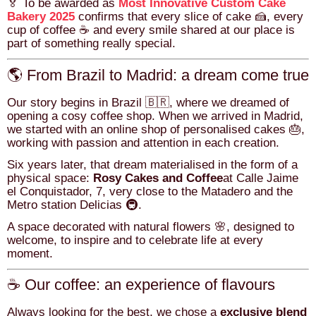
🏅 To be awarded as
Most Innovative Custom Cake
Bakery 2025
confirms that every slice of cake 🍰, every
cup of coffee ☕ and every smile shared at our place is
part of something really special.
🌎 From Brazil to Madrid: a dream come true
Our story begins in Brazil 🇧🇷, where we dreamed of
opening a cosy coffee shop. When we arrived in Madrid,
we started with an online shop of personalised cakes 🎂,
working with passion and attention in each creation.
Six years later, that dream materialised in the form of a
physical space:
Rosy Cakes and Coffee
at Calle Jaime
el Conquistador, 7, very close to the Matadero and the
Metro station Delicias 🚇.
A space decorated with natural flowers 🌸, designed to
welcome, to inspire and to celebrate life at every
moment.
☕ Our coffee: an experience of flavours
Always looking for the best, we chose a
exclusive blend