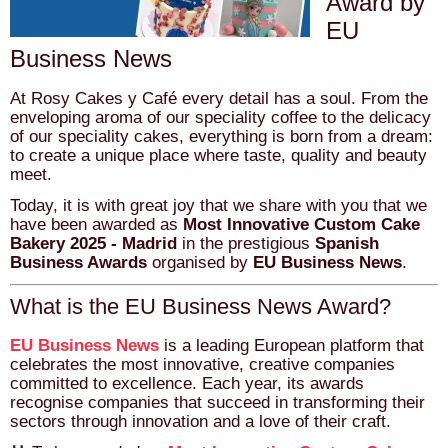
Award by
EU
Business News
At Rosy Cakes y Café every detail has a soul. From the
enveloping aroma of our speciality coffee to the delicacy
of our speciality cakes, everything is born from a dream:
to create a unique place where taste, quality and beauty
meet.
Today, it is with great joy that we share with you that we
have been awarded as
Most Innovative Custom Cake
Bakery 2025 - Madrid
in the prestigious
Spanish
Business Awards
organised by
EU Business News
.
What is the EU Business News Award?
EU Business News
is a leading European platform that
celebrates the most innovative, creative companies
committed to excellence. Each year, its awards
recognise companies that succeed in transforming their
sectors through innovation and a love of their craft.