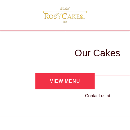
Our Cakes
VIEW MENU
Contact us at