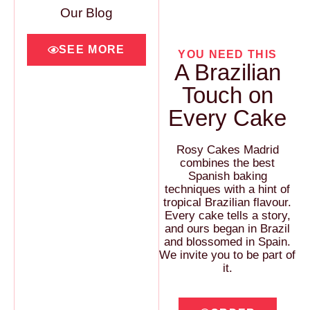
Our Blog
SEE MORE
YOU NEED THIS
A Brazilian
Touch on
Every Cake
Rosy Cakes Madrid
combines the best
Spanish baking
techniques with a hint of
tropical Brazilian flavour.
Every cake tells a story,
and ours began in Brazil
and blossomed in Spain.
We invite you to be part of
it.