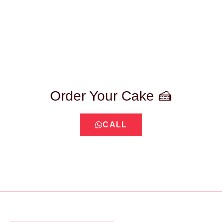
Order Your Cake 🍰
CALL