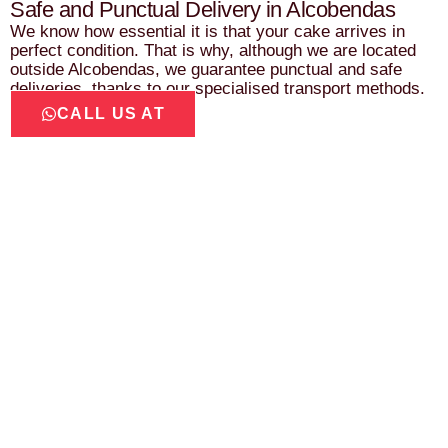
Safe and Punctual Delivery in Alcobendas
We know how essential it is that your cake arrives in
perfect condition. That is why, although we are located
outside Alcobendas, we guarantee punctual and safe
deliveries, thanks to our specialised transport methods.
CALL US AT