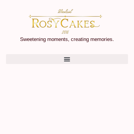
Sweetening moments, creating memories.