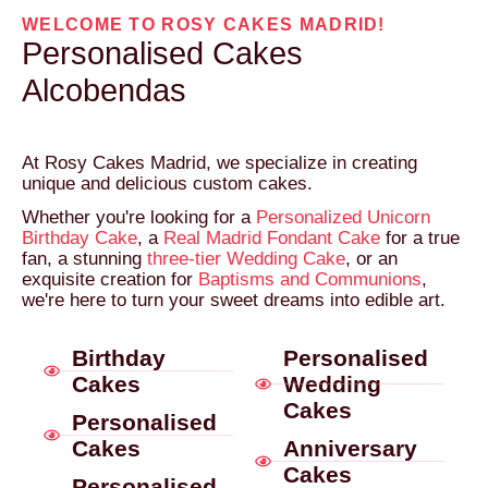
WELCOME TO ROSY CAKES MADRID!
Personalised Cakes
Alcobendas
At Rosy Cakes Madrid, we specialize in creating
unique and delicious custom cakes.
Whether you're looking for a
Personalized Unicorn
Birthday Cake
, a
Real Madrid Fondant Cake
for a true
fan, a stunning
three-tier Wedding Cake
, or an
exquisite creation for
Baptisms and Communions
,
we're here to turn your sweet dreams into edible art.
Birthday
Personalised
Cakes
Wedding
Cakes
Personalised
Cakes
Anniversary
Cakes
Personalised