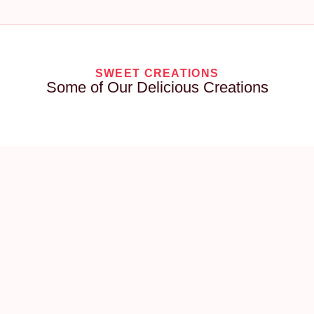
SWEET CREATIONS
Some of Our Delicious Creations