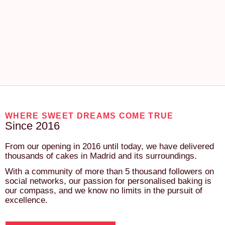
WHERE SWEET DREAMS COME TRUE
Since 2016
From our opening in 2016 until today, we have delivered
thousands of cakes in Madrid and its surroundings.
With a community of more than 5 thousand followers on
social networks, our passion for personalised baking is
our compass, and we know no limits in the pursuit of
excellence.