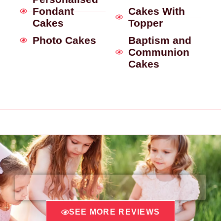
Fondant
Cakes With
Cakes
Topper
Photo Cakes
Baptism and
Communion
Cakes
SEE MORE REVIEWS