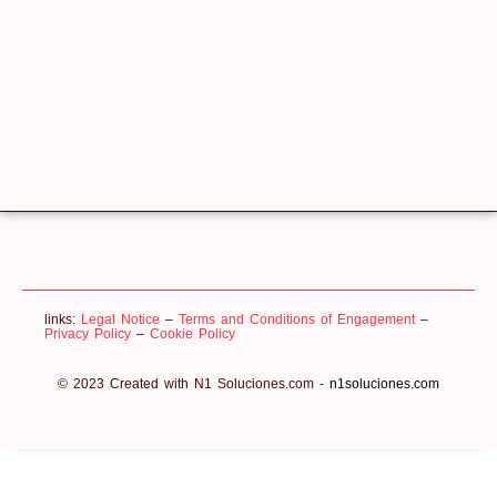
links:
Legal Notice
–
Terms and Conditions of Engagement
–
Privacy Policy
–
Cookie Policy
© 2023 Created with N1 Soluciones.com -
n1soluciones.com