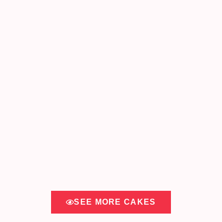
SEE MORE CAKES