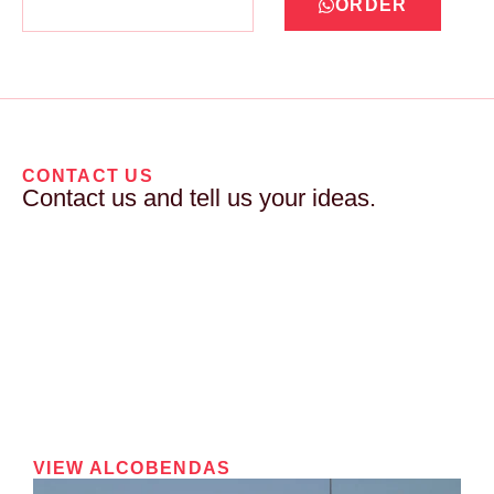
ORDER
CONTACT US
Contact us and tell us your ideas.
VIEW ALCOBENDAS