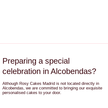
Preparing a special
celebration in Alcobendas?
Although Rosy Cakes Madrid is not located directly in
Alcobendas, we are committed to bringing our exquisite
personalised cakes to your door.