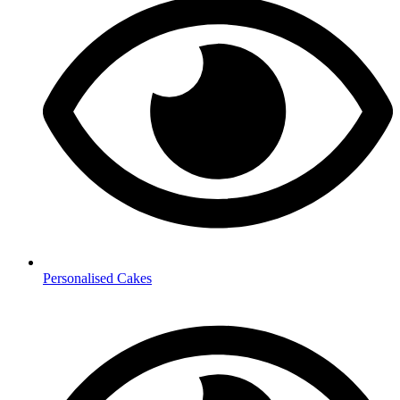
Personalised Cakes