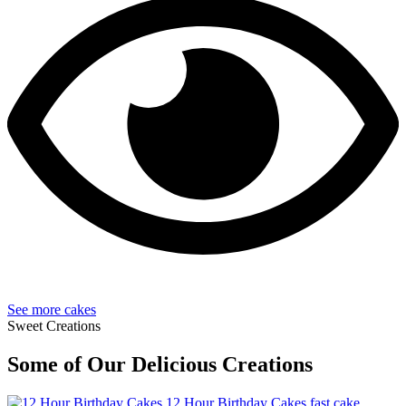
See more cakes
Sweet Creations
Some of Our Delicious Creations