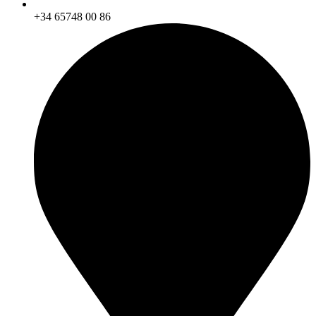
+34 65748 00 86