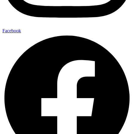
Facebook