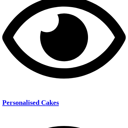
Personalised Cakes