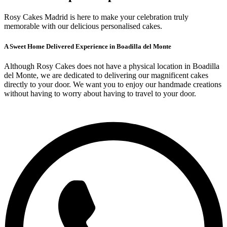
Rosy Cakes Madrid is here to make your celebration truly
memorable with our delicious personalised cakes.
A Sweet Home Delivered Experience in Boadilla del Monte
Although Rosy Cakes does not have a physical location in Boadilla
del Monte, we are dedicated to delivering our magnificent cakes
directly to your door. We want you to enjoy our handmade creations
without having to worry about having to travel to your door.