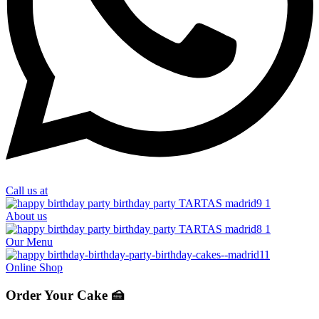
Call us at
About us
Our Menu
Online Shop
Order Your Cake 🍰