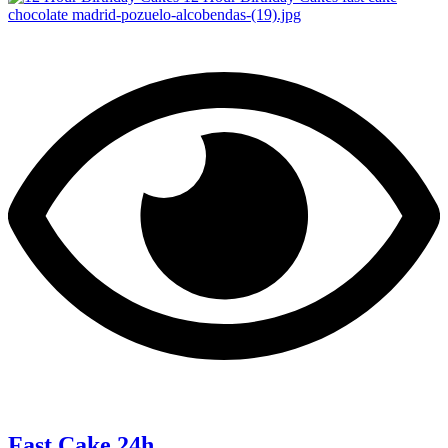
Fast Cake 24h