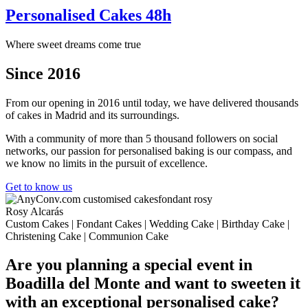
Personalised Cakes 48h
Where sweet dreams come true
Since 2016
From our opening in 2016 until today, we have delivered thousands
of cakes in Madrid and its surroundings.
With a community of more than 5 thousand followers on social
networks, our passion for personalised baking is our compass, and
we know no limits in the pursuit of excellence.
Get to know us
Rosy Alcarás
Custom Cakes | Fondant Cakes | Wedding Cake | Birthday Cake |
Christening Cake | Communion Cake
Are you planning a special event in
Boadilla del Monte and want to sweeten it
with an exceptional personalised cake?