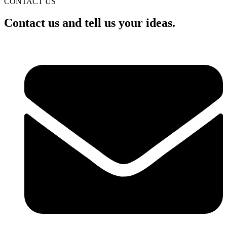
CONTACT US
Contact us and tell us your ideas.