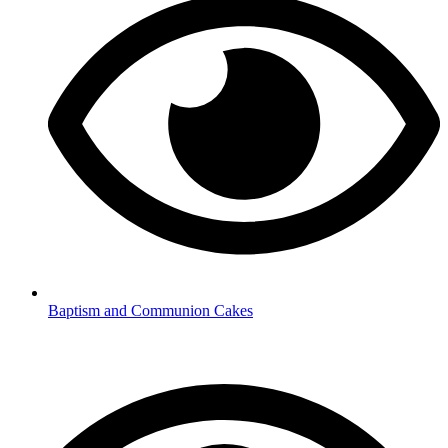
Baptism and Communion Cakes