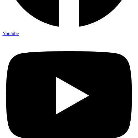
Youtube