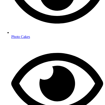
Photo Cakes