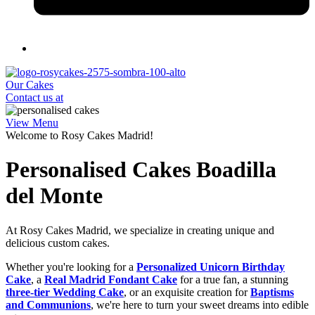
Our Cakes
Contact us at
View Menu
Welcome to Rosy Cakes Madrid!
Personalised Cakes Boadilla
del Monte
At Rosy Cakes Madrid, we specialize in creating unique and
delicious custom cakes.
Whether you're looking for a
Personalized Unicorn Birthday
Cake
, a
Real Madrid Fondant Cake
for a true fan, a stunning
three-tier Wedding Cake
, or an exquisite creation for
Baptisms
and Communions
, we're here to turn your sweet dreams into edible