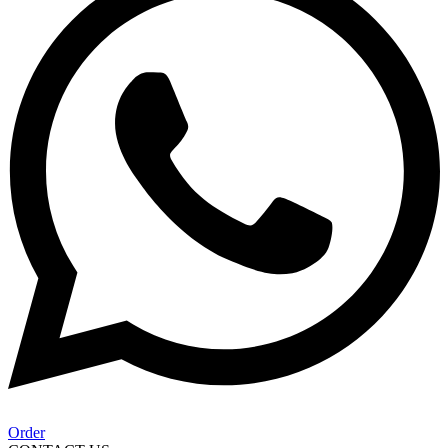
Order