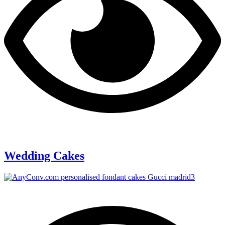
Wedding Cakes