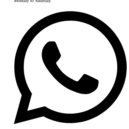
Monday to Saturday