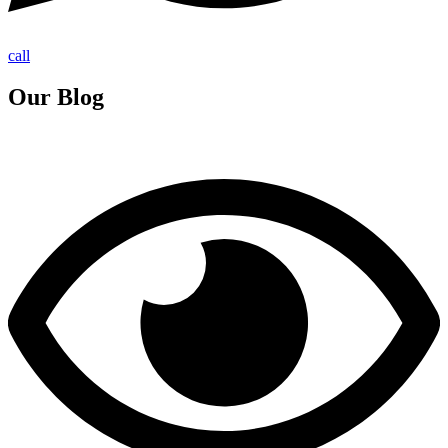
call
Our Blog