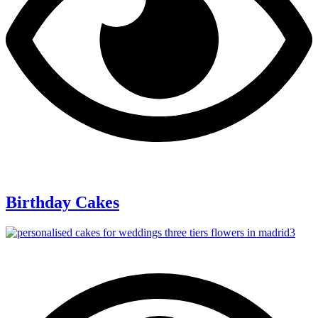
Birthday Cakes