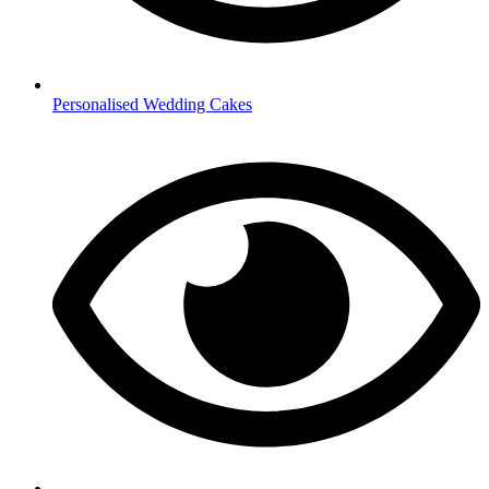
Personalised Wedding Cakes