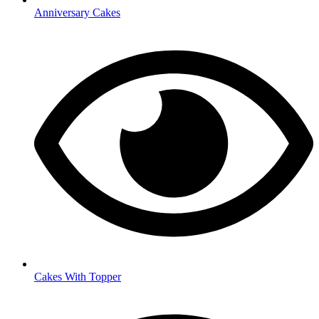
Anniversary Cakes
Cakes With Topper