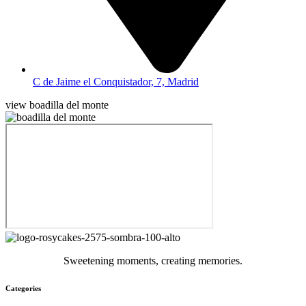
C de Jaime el Conquistador, 7, Madrid
view boadilla del monte
Sweetening moments, creating memories.
Categories