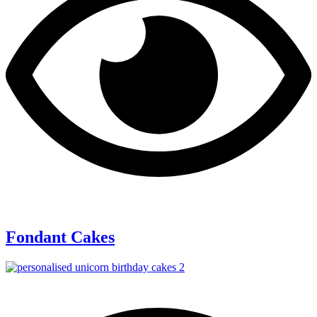
Fondant Cakes