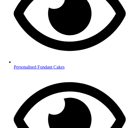
Personalised Fondant Cakes