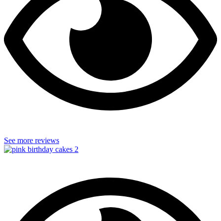
See more reviews