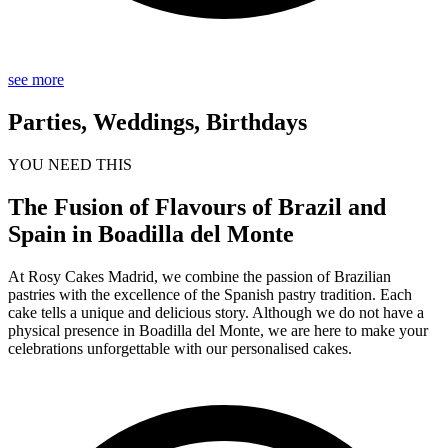
see more
Parties, Weddings, Birthdays
YOU NEED THIS
The Fusion of Flavours of Brazil and
Spain in Boadilla del Monte
At Rosy Cakes Madrid, we combine the passion of Brazilian
pastries with the excellence of the Spanish pastry tradition. Each
cake tells a unique and delicious story. Although we do not have a
physical presence in Boadilla del Monte, we are here to make your
celebrations unforgettable with our personalised cakes.