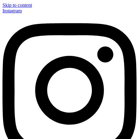
Skip to content
Instagram