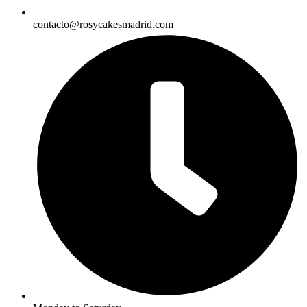
contacto@rosycakesmadrid.com