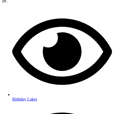
art.
Birthday Cakes