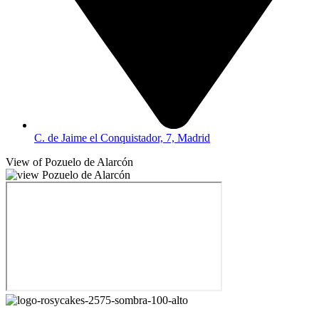
C. de Jaime el Conquistador, 7, Madrid
View of Pozuelo de Alarcón