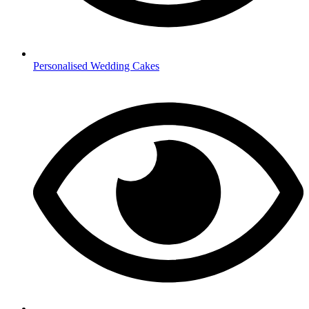
Personalised Wedding Cakes