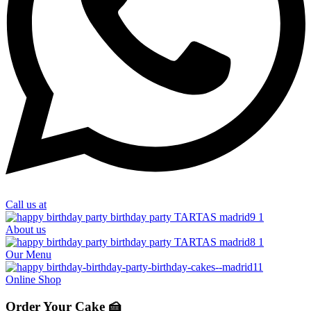
Call us at
About us
Our Menu
Online Shop
Order Your Cake 🍰