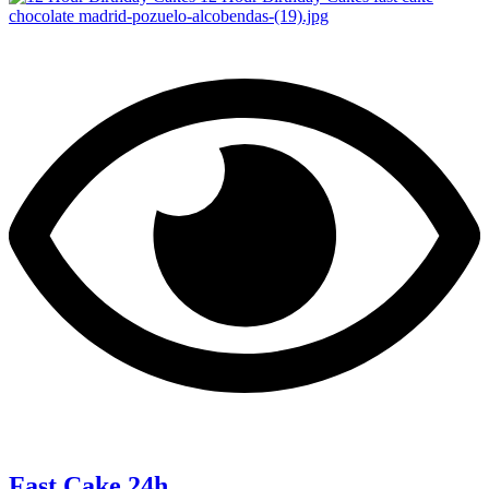
Fast Cake 24h