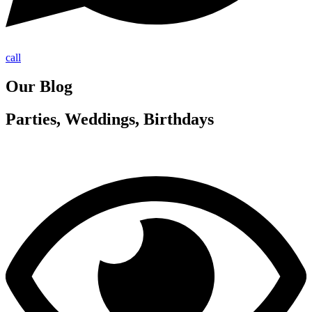
call
Our Blog
Parties, Weddings, Birthdays