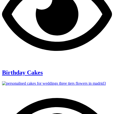
Birthday Cakes