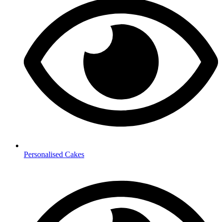
Personalised Cakes