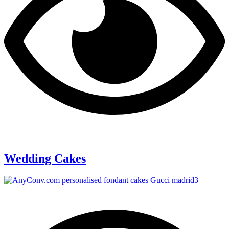
Wedding Cakes