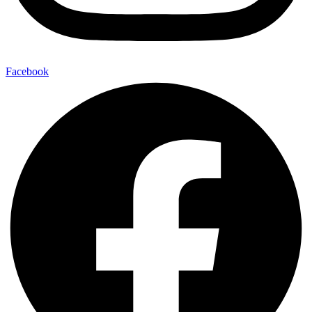
Facebook