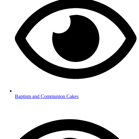
Baptism and Communion Cakes