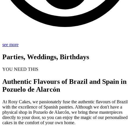
see more
Parties, Weddings, Birthdays
YOU NEED THIS
Authentic Flavours of Brazil and Spain in
Pozuelo de Alarcón
At Rosy Cakes, we passionately fuse the authentic flavours of Brazil
with the excellence of Spanish pastries. Although we don't have a
physical shop in Pozuelo de Alarcón, we bring these masterpieces
directly to your door, so you can enjoy the magic of our personalised
cakes in the comfort of your own home.