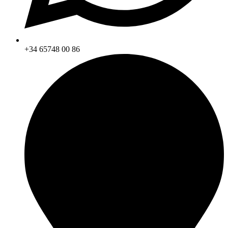
+34 65748 00 86