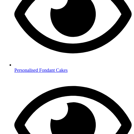
Personalised Fondant Cakes