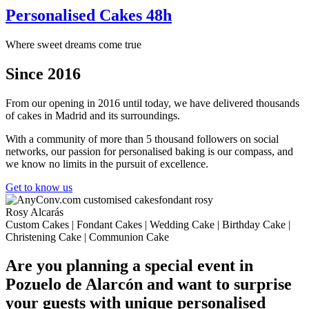
Personalised Cakes 48h
Where sweet dreams come true
Since 2016
From our opening in 2016 until today, we have delivered thousands
of cakes in Madrid and its surroundings.
With a community of more than 5 thousand followers on social
networks, our passion for personalised baking is our compass, and
we know no limits in the pursuit of excellence.
Get to know us
Rosy Alcarás
Custom Cakes | Fondant Cakes | Wedding Cake | Birthday Cake |
Christening Cake | Communion Cake
Are you planning a special event in
Pozuelo de Alarcón and want to surprise
your guests with unique personalised