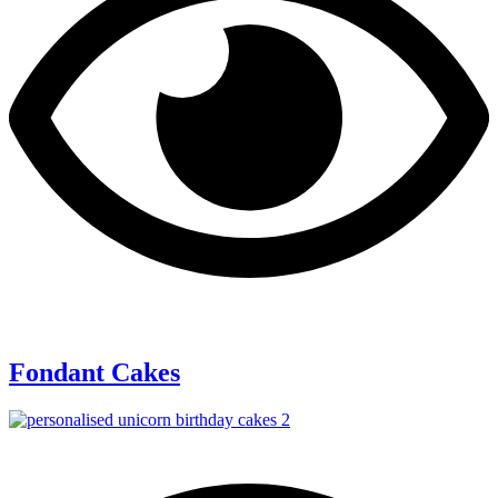
Fondant Cakes