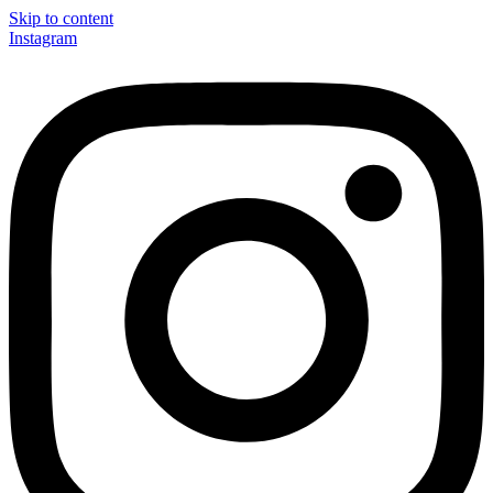
Skip to content
Instagram