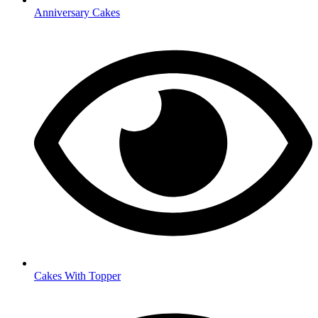
Anniversary Cakes
Cakes With Topper