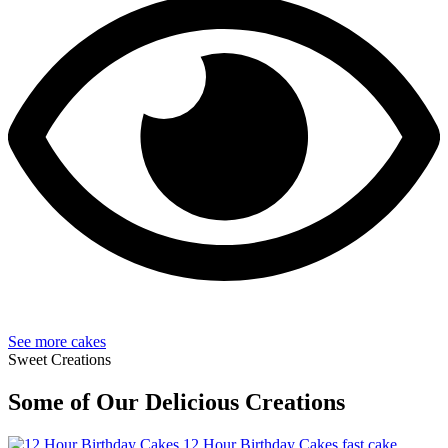
See more cakes
Sweet Creations
Some of Our Delicious Creations