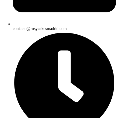
contacto@rosycakesmadrid.com