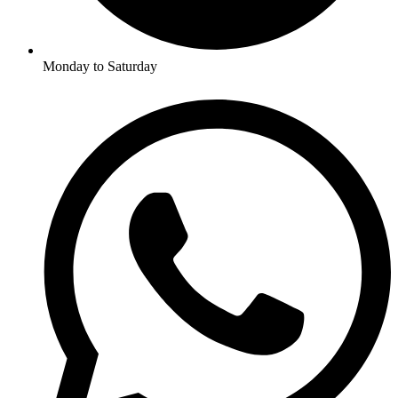
Monday to Saturday