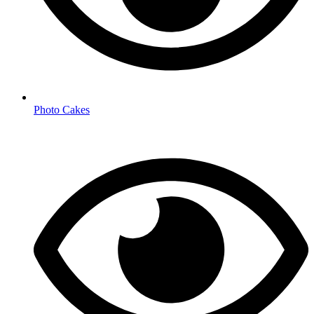
Photo Cakes