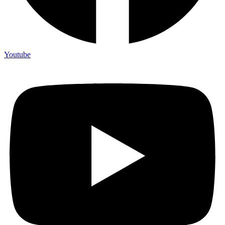
Youtube