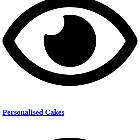
Personalised Cakes