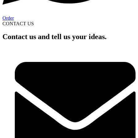
Order
CONTACT US
Contact us and tell us your ideas.