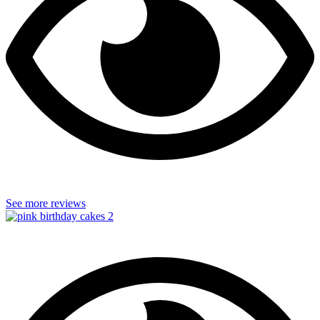
See more reviews