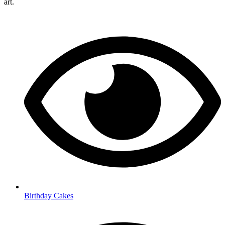
art.
Birthday Cakes