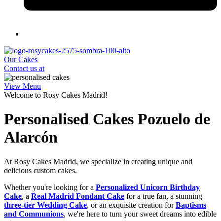
Our Cakes
Contact us at
View Menu
Welcome to Rosy Cakes Madrid!
Personalised Cakes Pozuelo de
Alarcón
At Rosy Cakes Madrid, we specialize in creating unique and
delicious custom cakes.
Whether you're looking for a
Personalized Unicorn Birthday
Cake
, a
Real Madrid Fondant Cake
for a true fan, a stunning
three-tier Wedding Cake
, or an exquisite creation for
Baptisms
and Communions
, we're here to turn your sweet dreams into edible