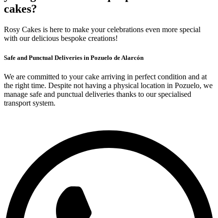
cakes?
Rosy Cakes is here to make your celebrations even more special
with our delicious bespoke creations!
Safe and Punctual Deliveries in Pozuelo de Alarcón
We are committed to your cake arriving in perfect condition and at
the right time. Despite not having a physical location in Pozuelo, we
manage safe and punctual deliveries thanks to our specialised
transport system.