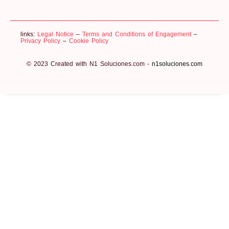
links:
Legal Notice
–
Terms and Conditions of Engagement
–
Privacy Policy
–
Cookie Policy
© 2023 Created with N1 Soluciones.com -
n1soluciones.com