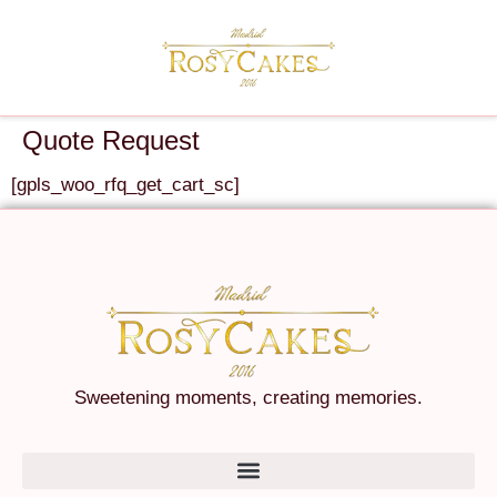
Quote Request
[gpls_woo_rfq_get_cart_sc]
Sweetening moments, creating memories.