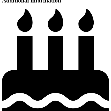
Additional information