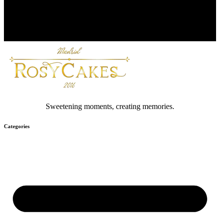
Sweetening moments, creating memories.
Categories