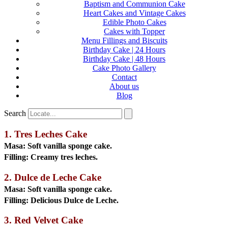
Baptism and Communion Cake
Heart Cakes and Vintage Cakes
Edible Photo Cakes
Cakes with Topper
Menu Fillings and Biscuits
Birthday Cake | 24 Hours
Birthday Cake | 48 Hours
Cake Photo Gallery
Contact
About us
Blog
Search
1. Tres Leches Cake
Masa:
Soft vanilla sponge cake.
Filling:
Creamy tres leches.
2. Dulce de Leche Cake
Masa:
Soft vanilla sponge cake.
Filling:
Delicious Dulce de Leche.
3. Red Velvet Cake