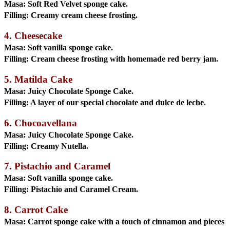
Masa:
Soft Red Velvet sponge cake.
Filling:
Creamy cream cheese frosting.
4. Cheesecake
Masa:
Soft vanilla sponge cake.
Filling:
Cream cheese frosting with homemade red berry jam.
5. Matilda Cake
Masa:
Juicy Chocolate Sponge Cake.
Filling:
A layer of our special chocolate and dulce de leche.
6. Chocoavellana
Masa:
Juicy Chocolate Sponge Cake.
Filling:
Creamy Nutella.
7. Pistachio and Caramel
Masa:
Soft vanilla sponge cake.
Filling:
Pistachio and Caramel Cream.
8. Carrot Cake
Masa:
Carrot sponge cake with a touch of cinnamon and pieces