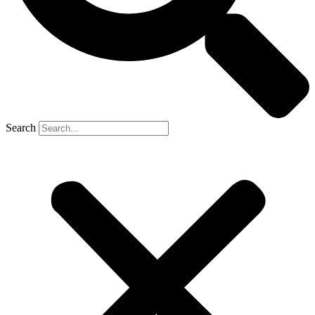
Search