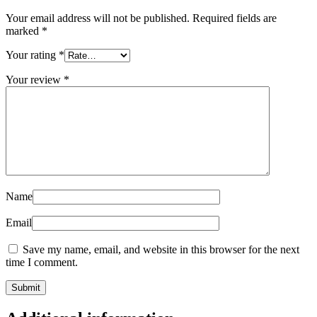
Your email address will not be published.
Required fields are
marked
*
Your rating
*
Your review
*
Name
Email
Save my name, email, and website in this browser for the next
time I comment.