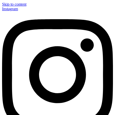
Skip to content
Instagram