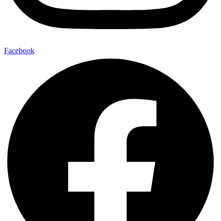
Facebook