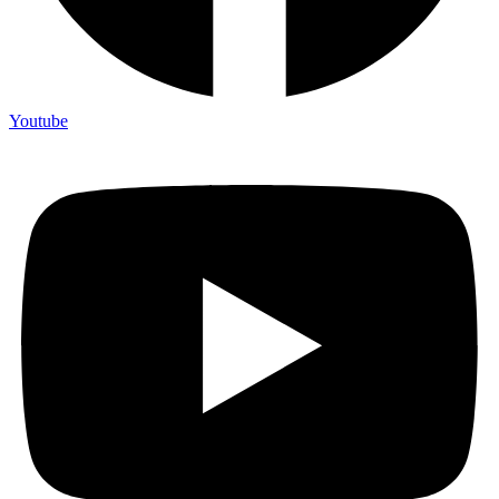
Youtube