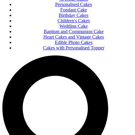
Personalised Cakes
Fondant Cake
Birthday Cakes
Children's Cakes
Wedding Cake
Baptism and Communion Cake
Heart Cakes and Vintage Cakes
Edible Photo Cakes
Cakes with Personalised Topper