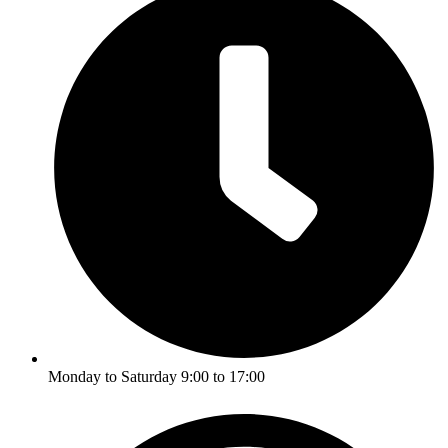
Monday to Saturday 9:00 to 17:00