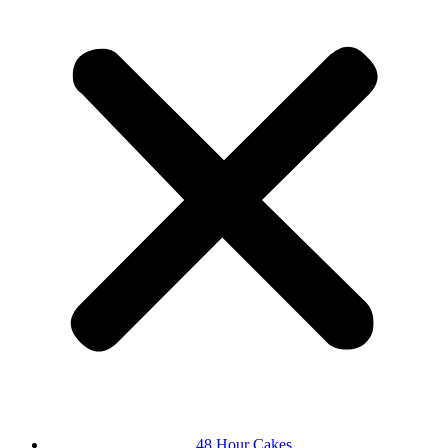
48 Hour Cakes