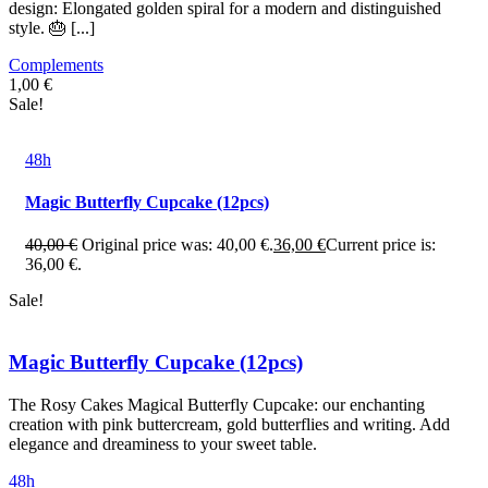
design: Elongated golden spiral for a modern and distinguished
style. 🎂 [...]
Complements
1,00
€
Sale!
48h
Magic Butterfly Cupcake (12pcs)
40,00
€
Original price was: 40,00 €.
36,00
€
Current price is:
36,00 €.
Sale!
Magic Butterfly Cupcake (12pcs)
The Rosy Cakes Magical Butterfly Cupcake: our enchanting
creation with pink buttercream, gold butterflies and writing. Add
elegance and dreaminess to your sweet table.
48h