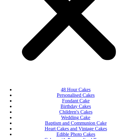
48 Hour Cakes
Personalised Cakes
Fondant Cake
Birthday Cakes
Children's Cakes
Wedding Cake
Baptism and Communion Cake
Heart Cakes and Vintage Cakes
Edible Photo Cakes