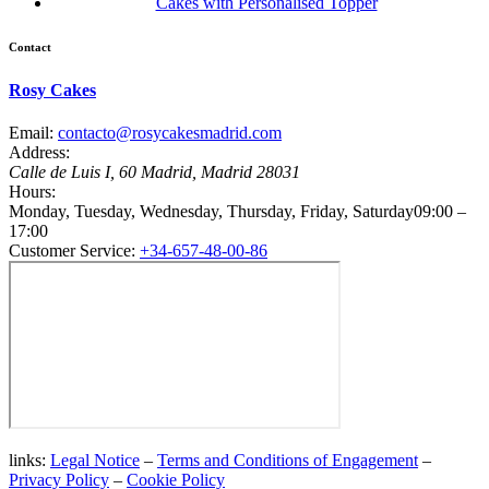
Cakes with Personalised Topper
Contact
Rosy Cakes
Email:
contacto@rosycakesmadrid.com
Address:
Calle de Luis I, 60
Madrid
,
Madrid
28031
Hours:
Monday, Tuesday, Wednesday, Thursday, Friday, Saturday
09:00 –
17:00
Customer Service:
+34-657-48-00-86
links:
Legal Notice
–
Terms and Conditions of Engagement
–
Privacy Policy
–
Cookie Policy