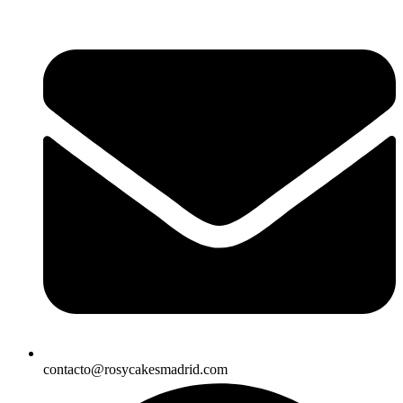
contacto@rosycakesmadrid.com