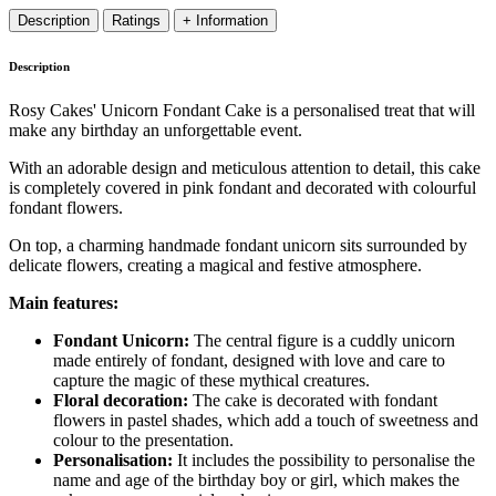
Description
Ratings
+ Information
Description
Rosy Cakes' Unicorn Fondant Cake is a personalised treat that will
make any birthday an unforgettable event.
With an adorable design and meticulous attention to detail, this cake
is completely covered in pink fondant and decorated with colourful
fondant flowers.
On top, a charming handmade fondant unicorn sits surrounded by
delicate flowers, creating a magical and festive atmosphere.
Main features:
Fondant Unicorn:
The central figure is a cuddly unicorn
made entirely of fondant, designed with love and care to
capture the magic of these mythical creatures.
Floral decoration:
The cake is decorated with fondant
flowers in pastel shades, which add a touch of sweetness and
colour to the presentation.
Personalisation:
It includes the possibility to personalise the
name and age of the birthday boy or girl, which makes the