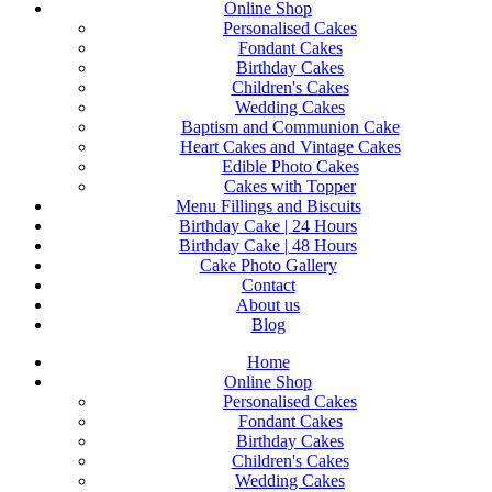
Online Shop
Personalised Cakes
Fondant Cakes
Birthday Cakes
Children's Cakes
Wedding Cakes
Baptism and Communion Cake
Heart Cakes and Vintage Cakes
Edible Photo Cakes
Cakes with Topper
Menu Fillings and Biscuits
Birthday Cake | 24 Hours
Birthday Cake | 48 Hours
Cake Photo Gallery
Contact
About us
Blog
Home
Online Shop
Personalised Cakes
Fondant Cakes
Birthday Cakes
Children's Cakes
Wedding Cakes