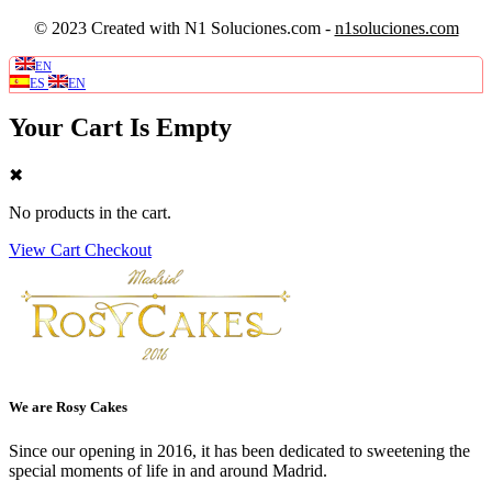
© 2023 Created with N1 Soluciones.com -
n1soluciones.com
EN
0
ES
EN
Your Cart Is Empty
✖
No products in the cart.
View Cart
Checkout
We are Rosy Cakes
Since our opening in 2016, it has been dedicated to sweetening the
special moments of life in and around Madrid.