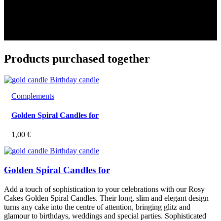
Products purchased together
Complements
Golden Spiral Candles for
1,00
€
Golden Spiral Candles for
Add a touch of sophistication to your celebrations with our Rosy
Cakes Golden Spiral Candles. Their long, slim and elegant design
turns any cake into the centre of attention, bringing glitz and
glamour to birthdays, weddings and special parties. Sophisticated