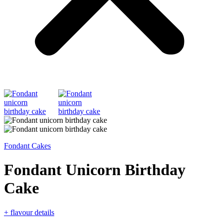
Fondant Cakes
Fondant Unicorn Birthday
Cake
+ flavour details