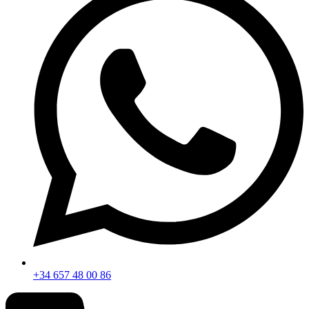
+34 657 48 00 86