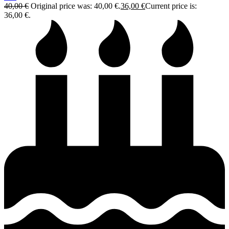
40,00
€
Original price was: 40,00 €.
36,00
€
Current price is:
36,00 €.