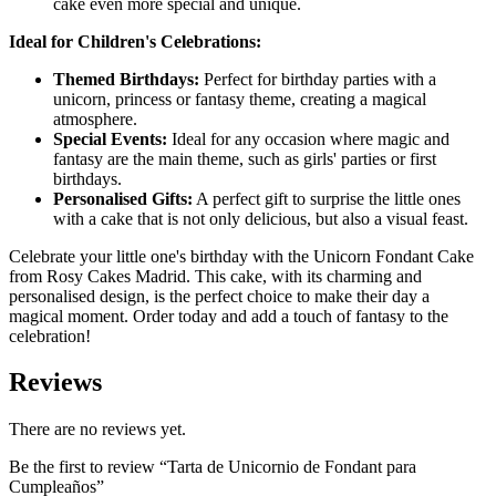
cake even more special and unique.
Ideal for Children's Celebrations:
Themed Birthdays:
Perfect for birthday parties with a
unicorn, princess or fantasy theme, creating a magical
atmosphere.
Special Events:
Ideal for any occasion where magic and
fantasy are the main theme, such as girls' parties or first
birthdays.
Personalised Gifts:
A perfect gift to surprise the little ones
with a cake that is not only delicious, but also a visual feast.
Celebrate your little one's birthday with the Unicorn Fondant Cake
from Rosy Cakes Madrid. This cake, with its charming and
personalised design, is the perfect choice to make their day a
magical moment. Order today and add a touch of fantasy to the
celebration!
Reviews
There are no reviews yet.
Be the first to review “Tarta de Unicornio de Fondant para
Cumpleaños”