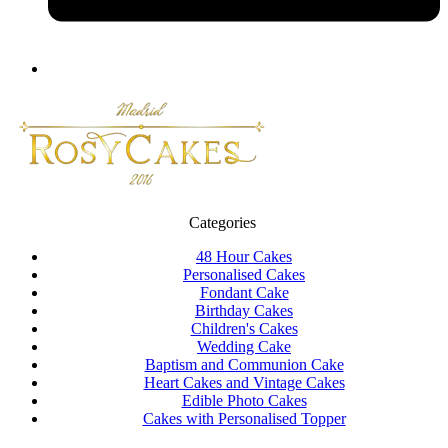
Categories
48 Hour Cakes
Personalised Cakes
Fondant Cake
Birthday Cakes
Children's Cakes
Wedding Cake
Baptism and Communion Cake
Heart Cakes and Vintage Cakes
Edible Photo Cakes
Cakes with Personalised Topper